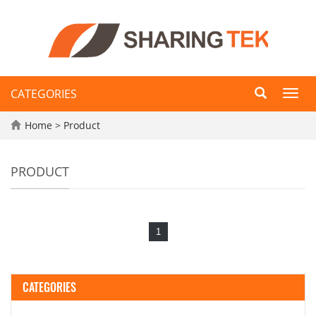
CATEGORIES
Toggl
navig
Home
>
Product
PRODUCT
1
CATEGORIES