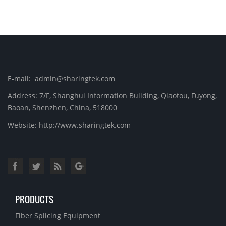
E-mail: admin@sharingtek.com
Address: 7/F, Shanghui Information Buliding, Qiaotou, Fuyong,
Baoan, Shenzhen, China, 518000
Website: http://www.sharingtek.com
PRODUCTS
Fiber Splicing Equipment