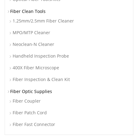
Fiber Clean Tools
1.25mm/2.5mm Fiber Cleaner
MPO/MTP Cleaner
Neoclean-N Cleaner
Handheld Inspection Probe
400X Fiber Microscope
Fiber Inspection & Clean Kit
Fiber Optic Supplies
Fiber Coupler
Fiber Patch Cord
Fiber Fast Connector