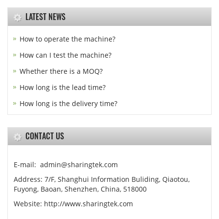
LATEST NEWS
How to operate the machine?
How can I test the machine?
Whether there is a MOQ?
How long is the lead time?
How long is the delivery time?
CONTACT US
E-mail: admin@sharingtek.com
Address: 7/F, Shanghui Information Buliding, Qiaotou,
Fuyong, Baoan, Shenzhen, China, 518000
Website: http://www.sharingtek.com