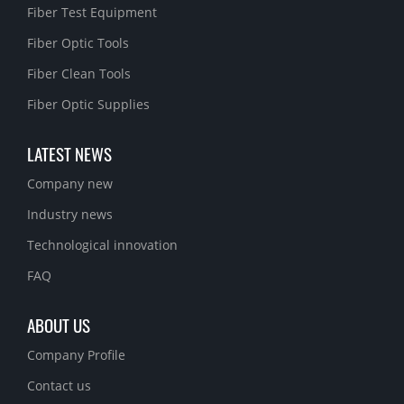
Fiber Test Equipment
Fiber Optic Tools
Fiber Clean Tools
Fiber Optic Supplies
LATEST NEWS
Company new
Industry news
Technological innovation
FAQ
ABOUT US
Company Profile
Contact us