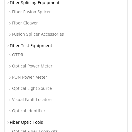
Fiber Splicing Equipment
Fiber Fusion Splicer
Fiber Cleaver
Fusion Splicer Accessories
Fiber Test Equipment
OTDR
Optical Power Meter
PON Power Meter
Optical Light Source
Visual Fault Locators
Optical Identifier
Fiber Optic Tools
Optical Fiber Tools/Kits